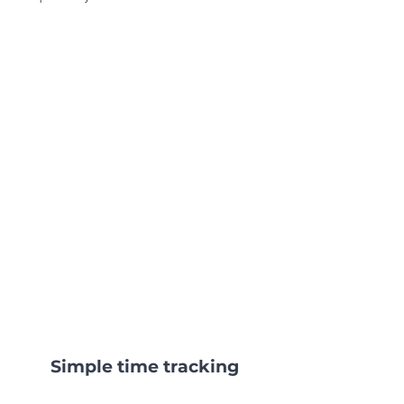
Simple time tracking