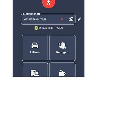
Your questions,