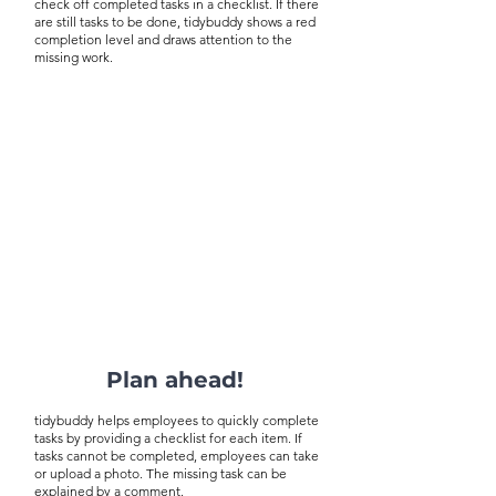
check off completed tasks in a checklist. If there
are still tasks to be done, tidybuddy shows a red
completion level and draws attention to the
missing work.
Plan ahead!
tidybuddy helps employees to quickly complete
tasks by providing a checklist for each item. If
tasks cannot be completed, employees can take
or upload a photo. The missing task can be
explained by a comment.