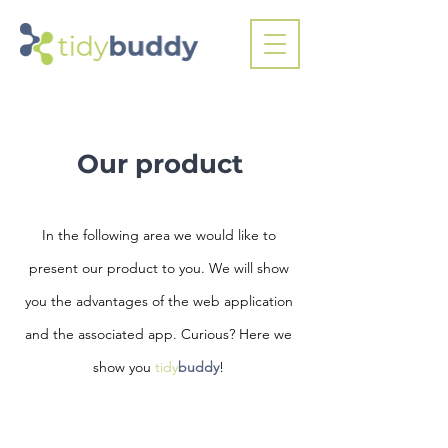
Our product
In the following area we would like to
present our product to you. We will show
you the advantages of the web application
and the associated app. Curious? Here we
show you
tidy
buddy
!