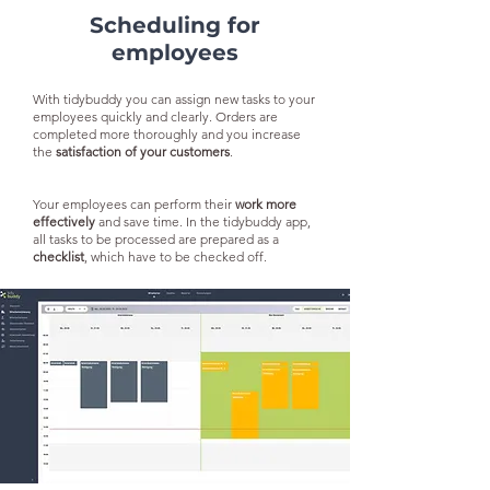
Scheduling for
employees
With tidybuddy you can assign new tasks to your
employees quickly and clearly. Orders are
completed more thoroughly and you increase
the
satisfaction of your customers
.
Your employees can perform their
work more
effectively
and save time. In the tidybuddy app,
all tasks to be processed are prepared as a
checklist
, which have to be checked off.