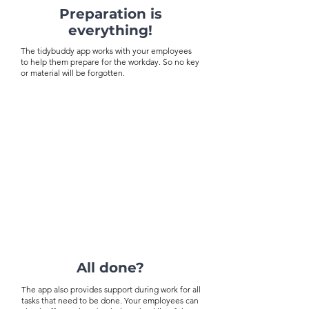
Preparation is
everything!
The tidybuddy app works with your employees
to help them prepare for the workday. So no key
or material will be forgotten.
All done?
The app also provides support during work for all
tasks that need to be done. Your employees can