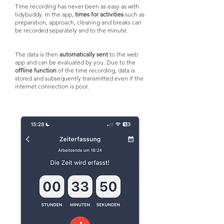
Time recording has never been as easy as with
tidybuddy. In the app,
times for activities
such as
preparation, approach, cleaning and breaks can
be recorded separately and to the minute.
The data is then
automatically sent
to the web
app and can be evaluated by you. Due to the
offline function
of the time recording, data is
stored and subsequently transmitted even if the
internet connection is poor.