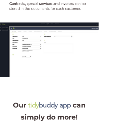
Contracts, special services and invoices
can be
stored in the documents for each customer.
Our
tidy
buddy app
can
simply do more!