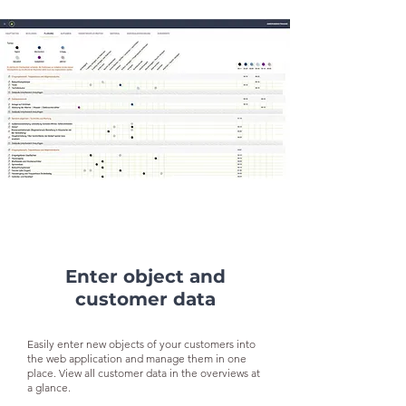
Enter object and
customer data
Easily enter new objects of your customers into
the web application and manage them in one
place. View all customer data in the overviews at
a glance.