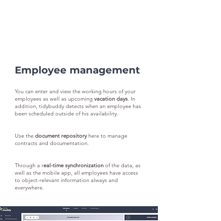
Employee management
You can enter and view the working hours of your
employees as well as upcoming
vacation days
. In
addition, tidybuddy detects when an employee has
been scheduled outside of his availability.
Use the
document repository
here to manage
contracts and documentation.
Through a r
eal-time synchronization
of the data, as
well as the mobile app, all employees have access
to object-relevant information always and
everywhere.