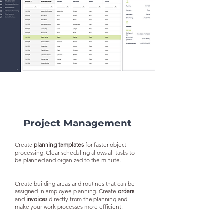
Project Management
Create
planning templates
for faster object
processing. Clear scheduling allows all tasks to
be planned and organized to the minute.
Create building areas and routines that can be
assigned in employee planning. Create
orders
and
invoices
directly from the planning and
make your work processes more efficient.